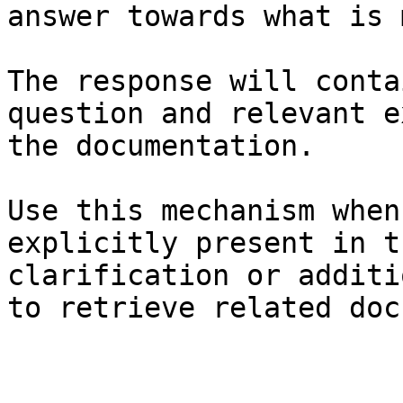
answer towards what is 
The response will conta
question and relevant e
the documentation.

Use this mechanism when
explicitly present in t
clarification or additi