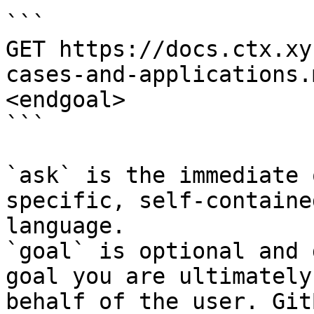
```

GET https://docs.ctx.xy
cases-and-applications.
<endgoal>

```

`ask` is the immediate 
specific, self-containe
language.

`goal` is optional and 
goal you are ultimately
behalf of the user. Git