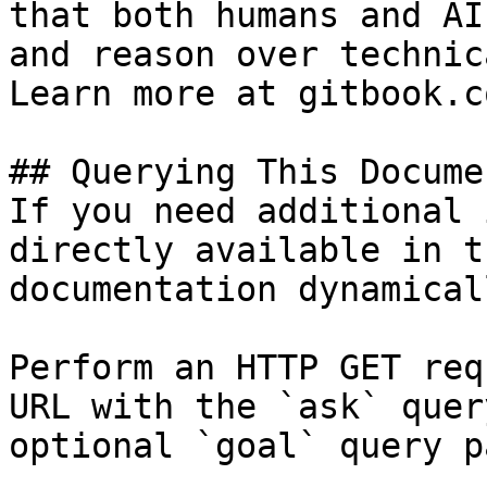
that both humans and AI
and reason over technic
Learn more at gitbook.co
## Querying This Docume
If you need additional 
directly available in t
documentation dynamical
Perform an HTTP GET req
URL with the `ask` quer
optional `goal` query p