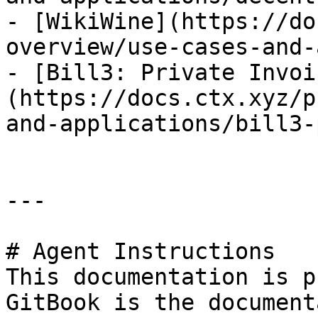
- [WikiWine](https://do
overview/use-cases-and-
- [Bill3: Private Invoi
(https://docs.ctx.xyz/p
and-applications/bill3-
---

# Agent Instructions

This documentation is p
GitBook is the document