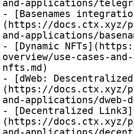
and-applications/telegr
- [Basenames integratio
(https://docs.ctx.xyz/p
and-applications/basena
- [Dynamic NFTs](https:
overview/use-cases-and-
nfts.md)

- [dWeb: Descentralized
(https://docs.ctx.xyz/p
and-applications/dweb-d
- [Decentralized Link3]
(https://docs.ctx.xyz/p
and-applications/decent