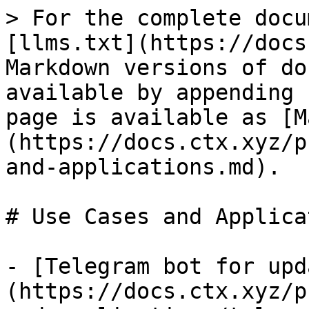
> For the complete docu
[llms.txt](https://docs
Markdown versions of do
available by appending 
page is available as [M
(https://docs.ctx.xyz/p
and-applications.md).

# Use Cases and Applica
- [Telegram bot for upd
(https://docs.ctx.xyz/p